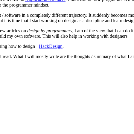
 to the programmer mindset.
/ software in a completely different trajectory. It suddenly becomes mo
t it is time that I start working on design as a discipline and learn desig
few articles on
design by programmers
, I am of the view that I can do 
ild my own software. This will also help in working with designers.
rning how to design -
HackDesign
.
I read. What I will mostly write are the thoughts / summary of what I am