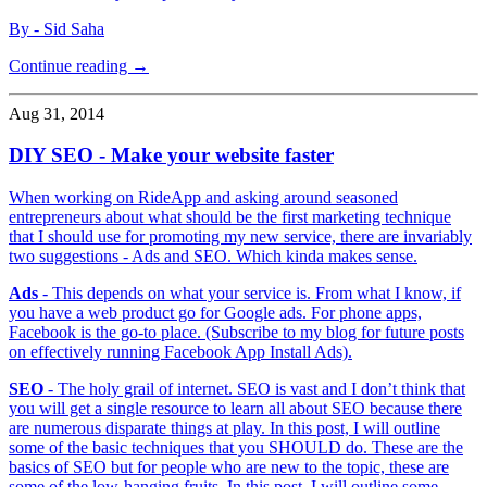
By - Sid Saha
Continue reading →
Aug 31, 2014
DIY SEO - Make your website faster
When working on RideApp and asking around seasoned
entrepreneurs about what should be the first marketing technique
that I should use for promoting my new service, there are invariably
two suggestions - Ads and SEO. Which kinda makes sense.
Ads
- This depends on what your service is. From what I know, if
you have a web product go for Google ads. For phone apps,
Facebook is the go-to place. (Subscribe to my blog for future posts
on effectively running Facebook App Install Ads).
SEO
- The holy grail of internet. SEO is vast and I don’t think that
you will get a single resource to learn all about SEO because there
are numerous disparate things at play. In this post, I will outline
some of the basic techniques that you SHOULD do. These are the
basics of SEO but for people who are new to the topic, these are
some of the low-hanging fruits. In this post, I will outline some