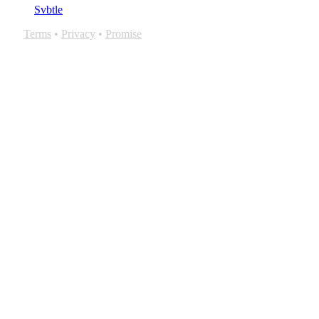
Svbtle
Terms
•
Privacy
•
Promise