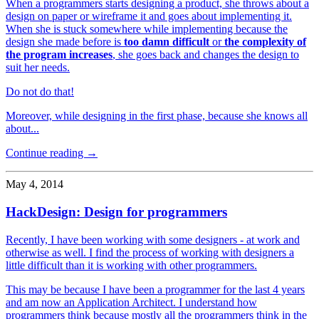
When a programmers starts designing a product, she throws about a
design on paper or wireframe it and goes about implementing it.
When she is stuck somewhere while implementing because the
design she made before is
too damn difficult
or
the complexity of
the program increases
, she goes back and changes the design to
suit her needs.
Do not do that!
Moreover, while designing in the first phase, because she knows all
about...
Continue reading →
May 4, 2014
HackDesign: Design for programmers
Recently, I have been working with some designers - at work and
otherwise as well. I find the process of working with designers a
little difficult than it is working with other programmers.
This may be because I have been a programmer for the last 4 years
and am now an Application Architect. I understand how
programmers think because mostly all the programmers think in the