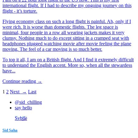
international flight. If I had to describe my ongoing journey on this
flight - it’s torture.
Flying economy class on such a long flight is painful. Ah, only if I
were rich. It is worse than domestic flights. The leg space is
minimal, four people in a row all wearing jackets makes it very
clumsy. Nothing much to do except sitting in a cramped seat with
headphones plugged watching movie after movie feeling the plane
moving. The feel of a car moving is so much better.
To top it all, I am on a British flight. And I find it extremely difficult
to understand the English accent. More so, when all the stewardess
have...
Continue reading →
1
2
Next →
Last
@sid_chilling
say hello
Svbtle
Sid Saha