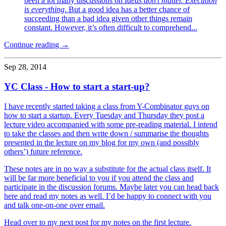
been a lot many discussions on
Ideas don’t matter. Execution
is everything
. But a good idea has a better chance of
succeeding than a bad idea given other things remain
constant. However, it’s often difficult to comprehend...
Continue reading →
Sep 28, 2014
YC Class - How to start a start-up?
I have recently started taking a class from Y-Combinator guys on
how to start a startup. Every Tuesday and Thursday they post a
lecture video accompanied with some pre-reading material. I intend
to take the classes and then write down / summarise the thoughts
presented in the lecture on my blog for my own (and possibly
others’) future reference.
These notes are in no way a substitute for the actual class itself. It
will be far more beneficial to you if you attend the class and
participate in the discussion forums. Maybe later you can head back
here and read my notes as well. I’d be happy to connect with you
and talk one-on-one over email.
Head over to my next post for my notes on the first lecture.