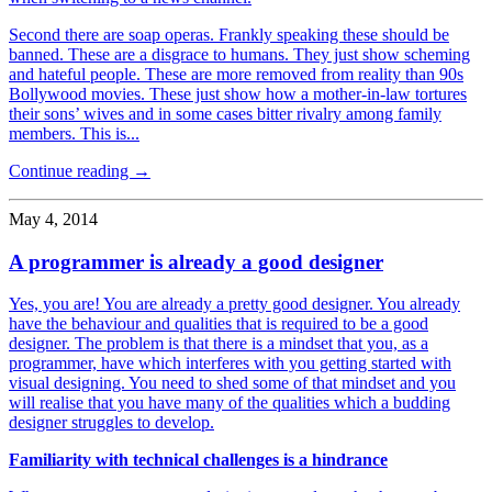
Second there are soap operas. Frankly speaking these should be
banned. These are a disgrace to humans. They just show scheming
and hateful people. These are more removed from reality than 90s
Bollywood movies. These just show how a mother-in-law tortures
their sons’ wives and in some cases bitter rivalry among family
members. This is...
Continue reading →
May 4, 2014
A programmer is already a good designer
Yes, you are! You are already a pretty good designer. You already
have the behaviour and qualities that is required to be a good
designer. The problem is that there is a mindset that you, as a
programmer, have which interferes with you getting started with
visual designing. You need to shed some of that mindset and you
will realise that you have many of the qualities which a budding
designer struggles to develop.
Familiarity with technical challenges is a hindrance