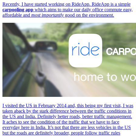
Recently, I have started working on RideApp. RideApp is a simple
carpooling app
which aims to make our daily office commute easy,
affordable and
most importantly
good on the environment.
I visited the US in February 2014 and, this being my first visit, I was
taken aback by the stark difference between the traffic conditions in
the US and India. Definitely better roads, better traffic management.
It aches to see the condition of the traffic that we have to face
everyday here in India. It’s not that there are less vehicles in the US
but the roads are definitely broader, people follow traffic rules