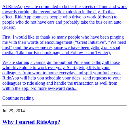
At RideApp we are committed to better the streets of Pune and work
towards curbing the recent traffic explosion in the city. To that
effect, RideApp connects people who drive to work (drivers) to
people who do not have cars and probably take the bus or an auto
(riders).
First, I would like to thank so many people who have been pinging
me with their words of encouragement (“Great Initiative”, “We need
this!”) and the awesome response we have been getting on social
media. (Like our Facebook page and Follow us on Twitter).
We are starting a campaign throughout Pune and calling all those
who drive alone to work everyday. Start giving lifts to your
colleagues from work to home everyday and split your fuel costs.
RideApp will help you schedule your rides, send requests to your
colleagues to ride along and handle the transaction as well from
within the app. No more awkward cash...
Continue reading →
Jul 29, 2014
Why I started RideApp?