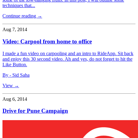
techniques that...
Continue reading →
Aug 7, 2014
Video: Carpool from home to office
I made a fun video on carpooling and an intro to RideApp. Sit back
and enjoy this 30 second video. Ah and yes, do not forget to hit the
Like Button.
By - Sid Saha
View →
Aug 6, 2014
Drive for Pune Campaign