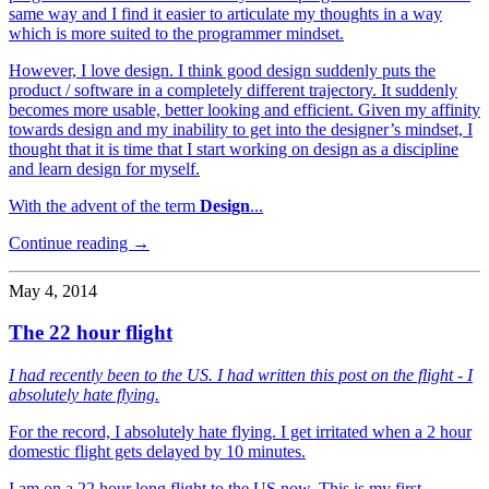
same way and I find it easier to articulate my thoughts in a way
which is more suited to the programmer mindset.
However, I love design. I think good design suddenly puts the
product / software in a completely different trajectory. It suddenly
becomes more usable, better looking and efficient. Given my affinity
towards design and my inability to get into the designer’s mindset, I
thought that it is time that I start working on design as a discipline
and learn design for myself.
With the advent of the term
Design
...
Continue reading →
May 4, 2014
The 22 hour flight
I had recently been to the US. I had written this post on the flight - I
absolutely hate flying.
For the record, I absolutely hate flying. I get irritated when a 2 hour
domestic flight gets delayed by 10 minutes.
I am on a 22 hour long flight to the US now. This is my first