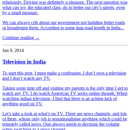
religiously. Driving was definitely a pleasure. The next question was
what can we, the educated class, do to better our city’s streets, even
by a small measure.
We can always crib about our government not building better roads
or broadening them. According to some data road length in India...
Continue reading →
Jun 9, 2014
Television in India
To start this post, I must make a confession. I don’t own a television
and I don’t watch any TV.
Taking some time off and visiting my parents is the only time I get to
watch any TV. I do watch American TV series online though. When
watching indian television, I find that there is an aching lack of
anything good on TV.
Let’s take a look at what’s on TV. There are news channels, and lots
of them, whose only job is sensationalising anything which could be
remotely called news. One always needs to decrease the volume
when switching to a news channel.