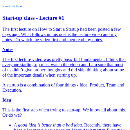
Read this first
Start-up class - Lecture #1
The first lecture on How to Start a Startup had been posted a few
days ago. What follows in this post is the lecture video and my
notes. Do watch the video first and then read my notes.
Notes
The first lecture video was pretty basic but fundamental. I think that
everyone starting-up must watch the video and I am sure that most
of us didn’t give proper thoughts and did skip thinking about some
of the important details when starting up.
A startup is a combination of four things - Idea, Product, Team and
Execution.
Idea
This is the first step when trying to start-up. We know all about this.
Or do we?
A good idea is better than a bad idea
. Recently, there have