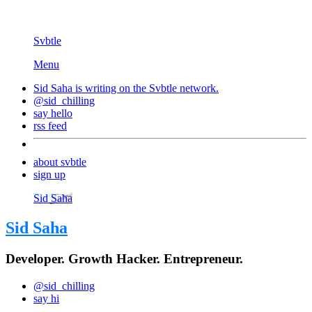
Svbtle
Menu
Sid Saha is writing on the
Svbtle
network.
@sid_chilling
say hello
rss feed
about svbtle
sign up
Sid Saha
Sid Saha
Developer. Growth Hacker. Entrepreneur.
@sid_chilling
say hi